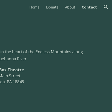
Home
Donate
About
Contact
ion
 in the heart of the Endless Mountains along
uehanna River.
 Box Theatre
Main Street
da, PA 18848