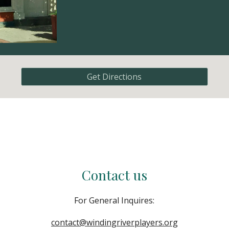
Get Directions
Contact us
For General Inquires:
contact@windingriverplayers.org