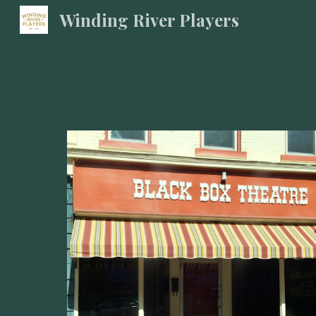
Winding River Players
Sk