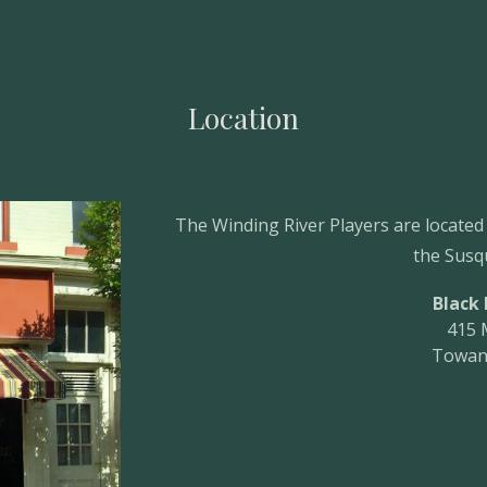
ip to main content
Skip to navigat
Location
The Winding River Players are located
the Susq
Black
415 
Towan