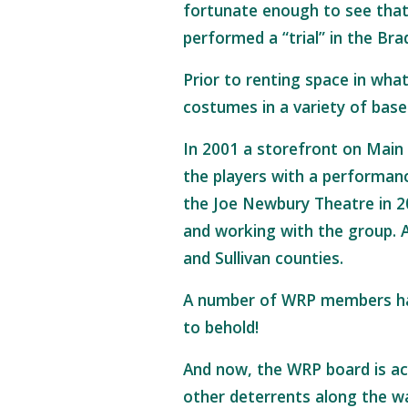
fortunate enough to see that 
performed a “trial” in the Br
Prior to renting space in wha
costumes in a variety of base
In 2001 a storefront on Main
the players with a performanc
the Joe Newbury Theatre in 2
and working with the group. A
and Sullivan counties.
A number of WRP members have
to behold!
And now, the WRP board is act
other deterrents along the w