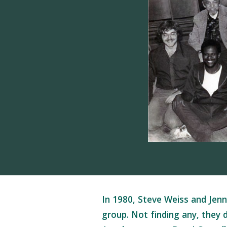
In 1980, Steve Weiss and Jenn
group. Not finding any, they 