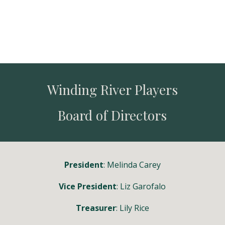
Winding River Players
Board of Directors
President
: Melinda Carey
Vice President
:
Liz Garofalo
Treasurer
: Lily Rice