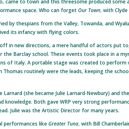
llo, came to town and this threesome produced some 
erformance space. Who can forget
Our Town
, with Clyd
ed by thespians from the Valley, Towanda, and Wyalu
ed its infancy with flying colors.
off in new directions, a mere handful of actors put t
r the Barclay school. These events took place in a myr
s of Italy. A portable stage was created to perform
hn Thomas routinely were the leads, keeping the scho
ie Larnard (she became Julie Larnard-Newbury) and th
d knowledge. Both gave WRP very strong performances
d. Julie was the Artistic Director for many years.
l performances like
Greater Tuna
, with Bill Chamberl