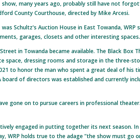
show, many years ago, probably still have not forgott
adford County Courthouse, directed by Mike Arcesi.
t was Schultz's Auction House in East Towanda, WRP st
ments, garages, closets and other interesting spaces
 Street in Towanda became available. The Black Box T
e space, dressing rooms and storage in the three-sto
021 to honor the man who spent a great deal of his t
 board of directors was established and currently in
 gone on to pursue careers in professional theater. 
ively engaged in putting together its next season. In
ay, WRP holds true to the adage “the show must go o