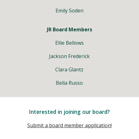
Emily Soden
JR Board Members
Ellie Bellows
Jackson Frederick
Clara Glantz
Bella Russo
Interested in joining our board?
Submit a board member application!