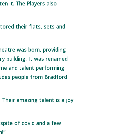
en it. The Players also
ored their flats, sets and
.
heatre was born, providing
ry building. It was renamed
ime and talent performing
cludes people from Bradford
Their amazing talent is a joy
 spite of covid and a few
n!”