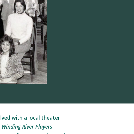
ved with a local theater
 Winding River Players
.