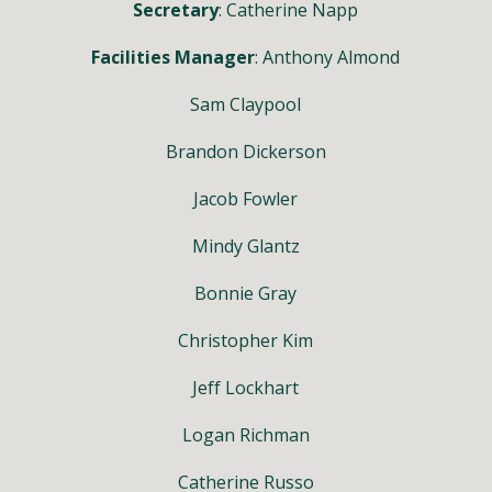
Secretary
: Catherine Napp
Facilities Manager
: Anthony Almond
Sam Claypool
Brandon Dickerson
Jacob Fowler
Mindy Glantz
Bonnie Gray
Christopher Kim
Jeff Lockhart
Logan Richman
Catherine Russo