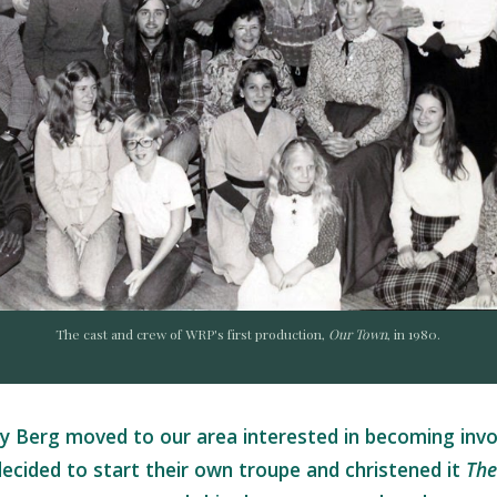
The cast and crew of WRP's first production,
Our Town
, in 1980.
y Berg moved to our area interested in becoming invol
decided to start their own troupe and christened it
The