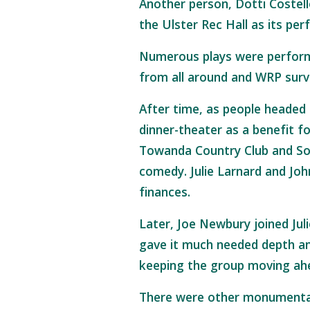
Another person, Dotti Coste
the Ulster Rec Hall as its p
Numerous plays were perform
from all around and WRP surviv
After time, as people headed 
dinner-theater as a benefit fo
Towanda Country Club and Son
comedy. Julie Larnard and Jo
finances.
Later, Joe Newbury joined Jul
gave it much needed depth an
keeping the group moving ahea
There were other monumenta