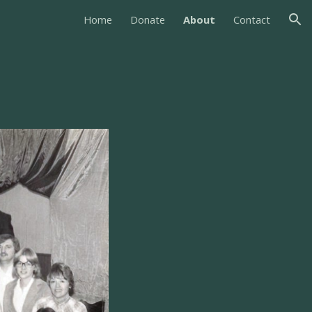
Home
Donate
About
Contact
ion