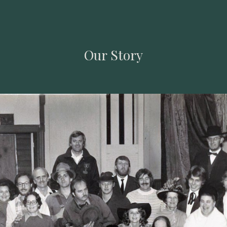
ip to main content
Skip to navigat
Our Story