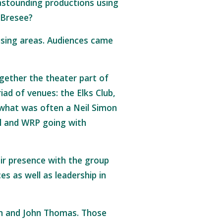
astounding productions using
e Bresee?
sing areas. Audiences came
ogether the theater part of
iad of venues: the Elks Club,
 what was often a Neil Simon
ol and WRP going with
eir presence with the group
 as well as leadership in
ain and John Thomas. Those