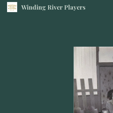
Winding River Players
Sk