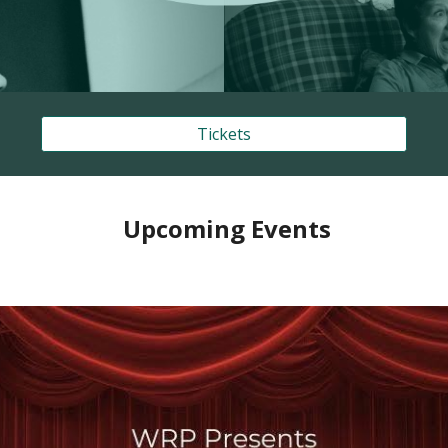
Tickets
Upcoming Events