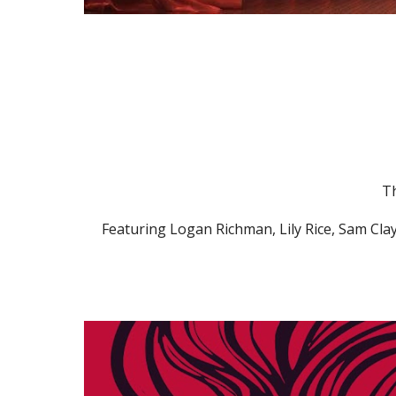
Th
Featuring Logan Richman, Lily Rice, Sam Cla