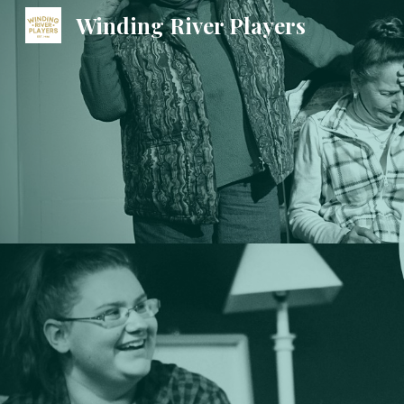
Winding River Players
Sk