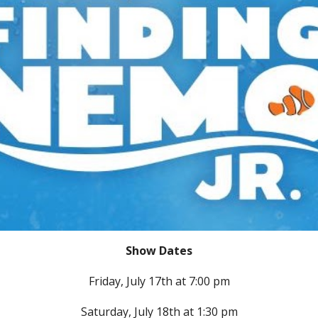
Show Dates
Friday,
July 1
7
th at 7:00 pm
Saturday,
July 18th at
1:30
pm