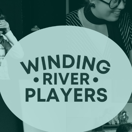
ip to main content
Skip to navigat