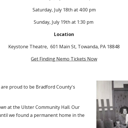
Saturday,
July 18th at
4:00
pm
Sunday,
July 1
9
th at
1:30
pm
Location
Keystone Theatre, 601 Main St, Towanda, PA 18848
Get Finding Nemo Tickets Now
s are proud to be Bradford County's
own
at the Ulster Community Hall. Our
until we found a permanent home in the