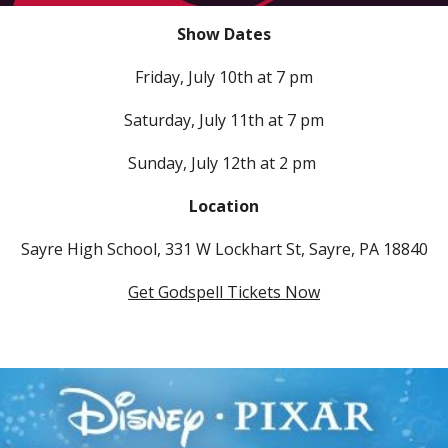
Show Dates
Friday,
July 10th at 7 pm
Saturday, July 11th at 7 pm
Sunday, July 12th at 2 pm
Location
Sayre High School, 331 W Lockhart St, Sayre, PA 18840
Get Godspell Tickets Now