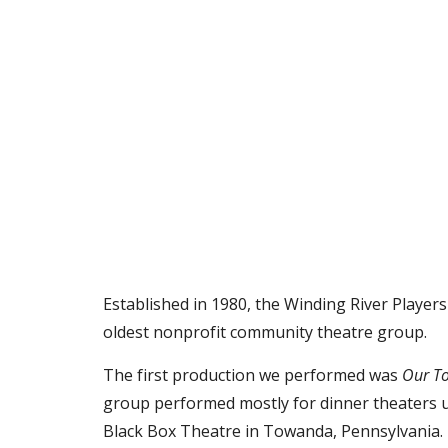
Established in 1980, the Winding River Player
oldest nonprofit community theatre group.
The first production we performed was
Our T
group performed mostly for dinner theaters 
Black Box Theatre in Towanda, Pennsylvania.