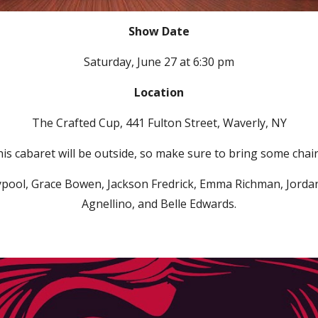
Show Date
Saturday, June 27 at 6:30 pm
Location
The Crafted Cup, 441 Fulton Street,
Waverly,
NY
is cabaret will be outside, so make sure to bring some chai
ypool, Grace Bowen, Jackson Fredrick, Emma Richman, Jordan K
Agnellino, and Belle Edwards.