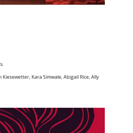
rs.
iesewetter, Kara Simwale, Abigail Rice, Ally