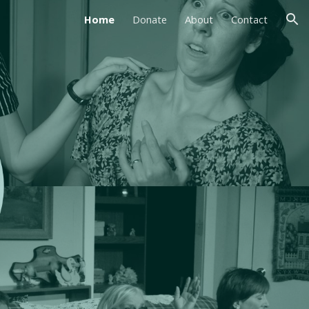
Home
Donate
About
Contact
ion